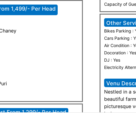
Capacity of Gu
From 1,499/- Per Head
Other Serv
 Chaney
Bikes Parking : 
Cars Parking : 
Air Condition : 
Docoration : Ye
DJ : Yes
Electricity Alter
Venu Descr
uri
Nestled in a 
beautiful far
picturesque v
rt From 1,299/- Per Head
lush greenery
peaceful yet 
weddings, fam
retreats. With