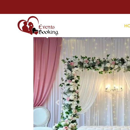
For Hel
H
Previous