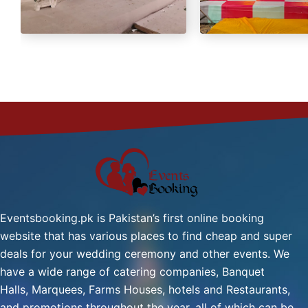
Green Tea
Fresh Nan
Eventsbooking.pk is Pakistan’s first online booking
website that has various places to find cheap and super
deals for your wedding ceremony and other events. We
have a wide range of catering companies, Banquet
Halls, Marquees, Farms Houses, hotels and Restaurants,
and promotions throughout the year, all of which can be