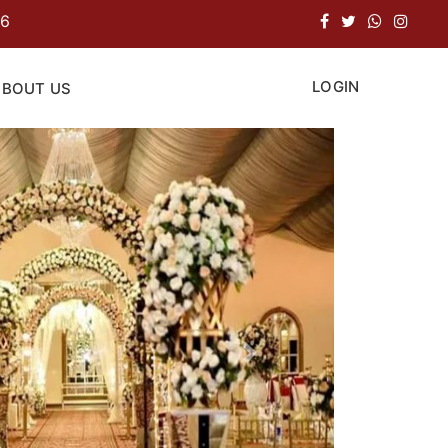
LOGIN
ABOUT US
Next