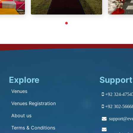
Explore
Support
Venues
+92 324-4754
Venues Registration
+92 302-5666
About us
support@eve
Terms & Conditions