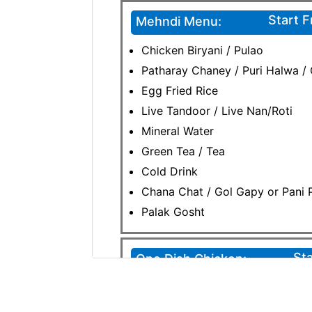
Start 
Mehndi Menu:
Chicken Biryani / Pulao
Patharay Chaney / Puri Halwa /
Egg Fried Rice
Live Tandoor / Live Nan/Roti
Mineral Water
Green Tea / Tea
Cold Drink
Chana Chat / Gol Gapy or Pani P
Palak Gosht
Sta
One Dish Chicken:
Chicken Karahi /Chicken Korma
Chicken Biryani / Pulao