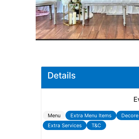
Details
E
Menu
Extra Menu Items
Decore
Extra Services
T&C