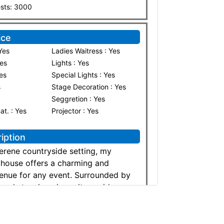
ests: 3000
ice
Yes
Ladies Waitress : Yes
Yes
Lights : Yes
Yes
Special Lights : Yes
s
Stage Decoration : Yes
Seggretion : Yes
nat. : Yes
Projector : Yes
iption
serene countryside setting, my
mhouse offers a charming and
enue for any event. Surrounded by
 and stunning views, it provides a
elegant atmosphere perfect for
ily gatherings, or corporate
 spacious outdoor areas, rustic