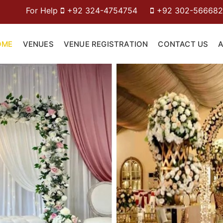
p
+92 324-4754754
+92 302-5666826
OME
VENUES
VENUE REGISTRATION
CONTACT US