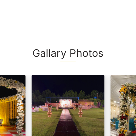
interiors, and
d / (Any Substitute)
space, this f
Substitute)
unforgettable
Whether you'r
a grand event
make lasting
Gallary Photos
rt From 2,499/- Per Head
d / (Any Substitute)
Substitute)