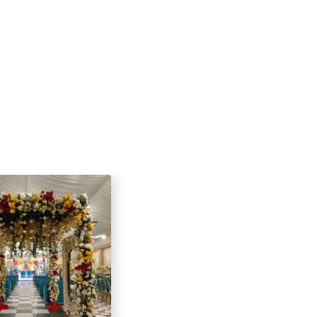
 the flexibility to customize the
armhouse creates a unique and
 backdrop for your special occasion.
e hosting an intimate celebration or
, my farmhouse is the ideal place to
 memories.