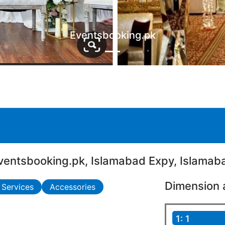
Eventsbooking.pk
ventsbooking.pk, Islamabad Expy, Islamab
Dimension 
 Services
Accessories
1: 1