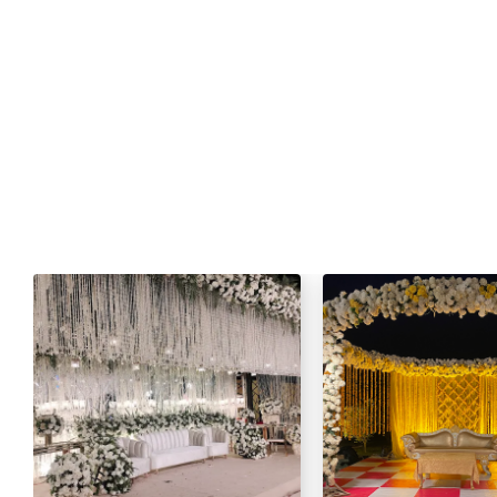
Fresh Green Salad / Russain Sala
Qulfa / Rasmalai / Halawa (Any 
Mineral Water
Fresh Nan
Cold Drink
Green Tea / Tea
Sta
One Dish Mutton:
Mutton Karahi / Mutton Qorma
Mutton Biryani / Mutton Pulao
Fresh Green Salad / Russain Sala
Qulfa / Rasmalai / Halawa (Any 
Mineral Water
Cold Drink