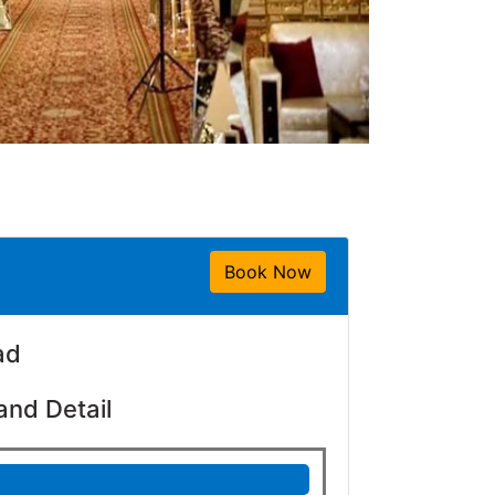
Book Now
ad
and Detail