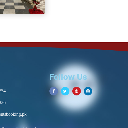
Follow Us
754
826
ntsbooking.pk