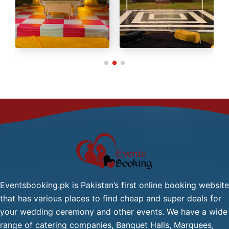
Green Tea / Tea
Cold Drink
Chana Chat / Gol Gapy or
Pani Puri
Palak Gosht
Start
One
From
Dish
2,499/-
Mutton:
Per
Head
Mutton Karahi / Mutton
Qorma
Mutton Biryani / Mutton
Eventsbooking.pk is Pakistan’s first online booking website
Pulao
that has various places to find cheap and super deals for
Fresh Green Salad / Russain
your wedding ceremony and other events. We have a wide
Salad / (Any Substitute)
range of catering companies, Banquet Halls, Marquees,