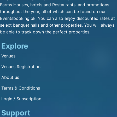
Qulfa / Rasmalai / Halawa
Farms Houses, hotels and Restaurants, and promotions
(Any Substitute)
throughout the year, all of which can be found on our
Mineral Water
Eventsbooking.pk. You can also enjoy discounted rates at
Cold Drink
select banquet halls and other properties. You will always
be able to track down the perfect properties.
Green Tea
Fresh Nan
Explore
Dimension and Detail
Venues
Venues Registration
1: 1
About us
Capacity of Guests: 3000
Terms & Conditions
Other Service
Login / Subscription
Bikes Parking : Yes
Cars Parking : Yes
Support
Air Condition : Yes