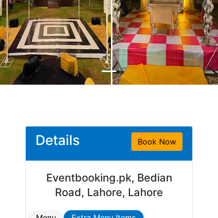
Details
Book Now
Eventbooking.pk, Bedian
Road, Lahore, Lahore
Menu
Extra Menu Items