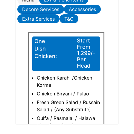
Decore Services
Accessories
Extra Services
T&C
Start
One
From
Dish
1,299/-
Chicken:
Per
Head
Chicken Karahi /Chicken
Korma
Chicken Biryani / Pulao
Fresh Green Salad / Russain
Salad / (Any Substitute)
Qulfa / Rasmalai / Halawa
(Any Substitute)