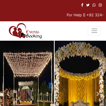
For Help
+92 324-47
Previous
Nex