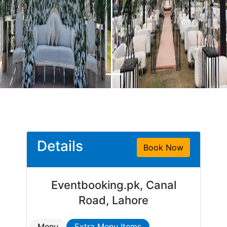
Details
Book Now
Eventbooking.pk, Canal
Road, Lahore
Menu
Extra Menu Items