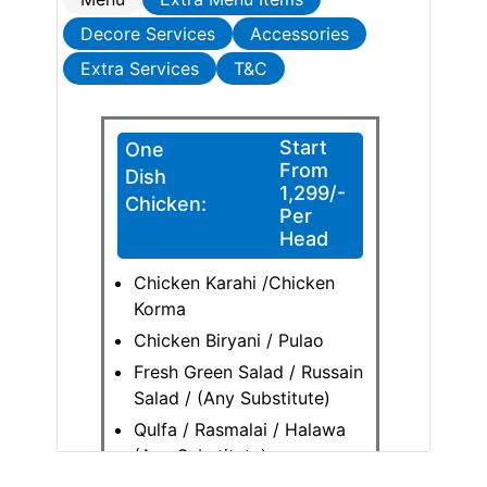
Decore Services
Accessories
Extra Services
T&C
Start
One
From
Dish
1,299/-
Chicken:
Per
Head
Chicken Karahi /Chicken
Korma
Chicken Biryani / Pulao
Fresh Green Salad / Russain
Salad / (Any Substitute)
Qulfa / Rasmalai / Halawa
(Any Substitute)