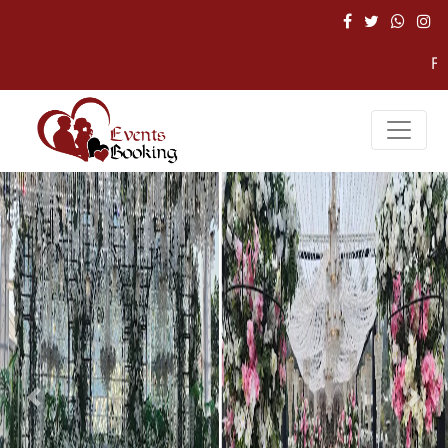
For Hel
Previous
Nex