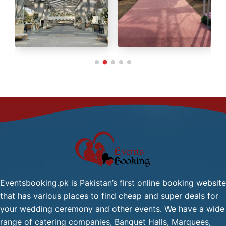
Green Tea / Tea
Cold Drink
Chana Chat / Gol Gapy or
Pani Puri
Palak Gosht
Start
One
From
Dish
2,499/-
Mutton:
Per
Head
Mutton Karahi / Mutton
Qorma
Mutton Biryani / Mutton
Eventsbooking.pk is Pakistan’s first online booking website
Pulao
that has various places to find cheap and super deals for
Fresh Green Salad / Russain
your wedding ceremony and other events. We have a wide
Salad / (Any Substitute)
range of catering companies, Banquet Halls, Marquees,