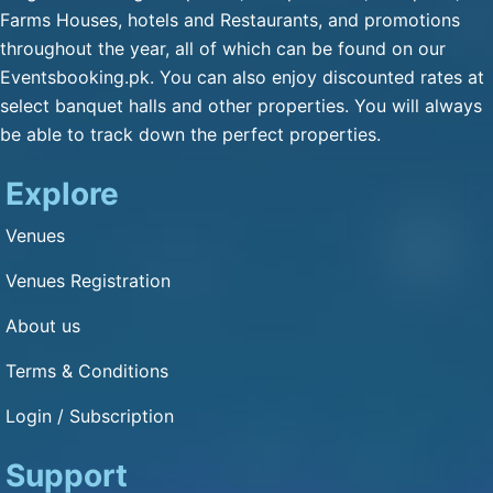
Qulfa / Rasmalai / Halawa
Farms Houses, hotels and Restaurants, and promotions
(Any Substitute)
throughout the year, all of which can be found on our
Mineral Water
Eventsbooking.pk. You can also enjoy discounted rates at
Cold Drink
select banquet halls and other properties. You will always
be able to track down the perfect properties.
Green Tea
Fresh Nan
Explore
Dimension and Detail
Venues
Venues Registration
1: 1
About us
Capacity of Guests: 3000
Terms & Conditions
Other Service
Login / Subscription
Bikes Parking : Yes
Cars Parking : Yes
Support
Air Condition : Yes