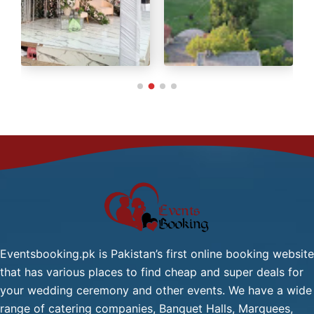
Green Tea / Tea
Cold Drink
Chana Chat / Gol Gapy or
Pani Puri
Palak Gosht
Start
One
From
Dish
2,499/-
Mutton:
Per
Head
Mutton Karahi / Mutton
Qorma
Mutton Biryani / Mutton
Eventsbooking.pk is Pakistan’s first online booking website
Pulao
that has various places to find cheap and super deals for
Fresh Green Salad / Russain
your wedding ceremony and other events. We have a wide
Salad / (Any Substitute)
range of catering companies, Banquet Halls, Marquees,