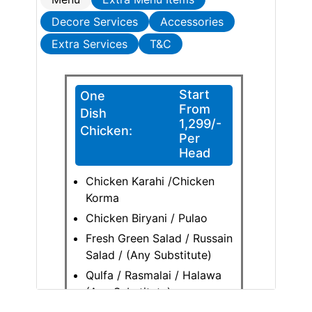
Decore Services
Accessories
Extra Services
T&C
Start
One
From
Dish
1,299/-
Chicken:
Per
Head
Chicken Karahi /Chicken
Korma
Chicken Biryani / Pulao
Fresh Green Salad / Russain
Salad / (Any Substitute)
Qulfa / Rasmalai / Halawa
(Any Substitute)