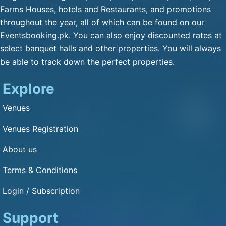
Qulfa / Rasmalai / Halawa
Farms Houses, hotels and Restaurants, and promotions
(Any Substitute)
throughout the year, all of which can be found on our
Mineral Water
Eventsbooking.pk. You can also enjoy discounted rates at
Cold Drink
select banquet halls and other properties. You will always
be able to track down the perfect properties.
Green Tea
Fresh Nan
Explore
Dimension and Detail
Venues
Venues Registration
1: 1
About us
Capacity of Guests: 3000
Terms & Conditions
Other Service
Login / Subscription
Bikes Parking : Yes
Cars Parking : Yes
Support
Air Condition : Yes