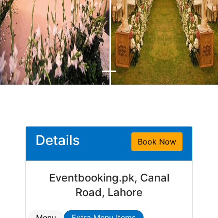
Details
Book Now
Eventbooking.pk, Canal
Road, Lahore
Menu
Extra Menu Items