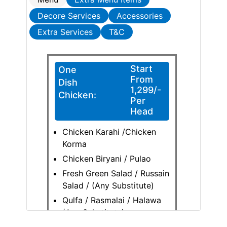
Decore Services
Accessories
Extra Services
T&C
Start
One
From
Dish
1,299/-
Chicken:
Per
Head
Chicken Karahi /Chicken
Korma
Chicken Biryani / Pulao
Fresh Green Salad / Russain
Salad / (Any Substitute)
Qulfa / Rasmalai / Halawa
(Any Substitute)