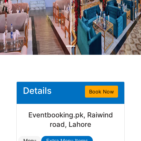
Details
Book Now
Eventbooking.pk, Raiwind
road, Lahore
Menu
Extra Menu Items