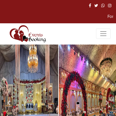
For Hel
Previous
Nex