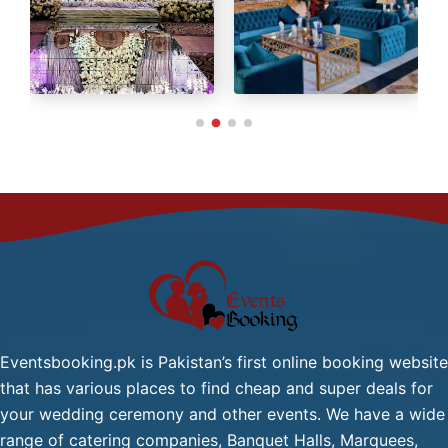
Green Tea / Tea
Cold Drink
Chana Chat / Gol Gapy or
Pani Puri
Palak Gosht
Start
One
From
Dish
2,499/-
Mutton:
Per
Head
Mutton Karahi / Mutton
Qorma
Mutton Biryani / Mutton
Eventsbooking.pk is Pakistan’s first online booking website
Pulao
that has various places to find cheap and super deals for
Fresh Green Salad / Russain
your wedding ceremony and other events. We have a wide
Salad / (Any Substitute)
range of catering companies, Banquet Halls, Marquees,