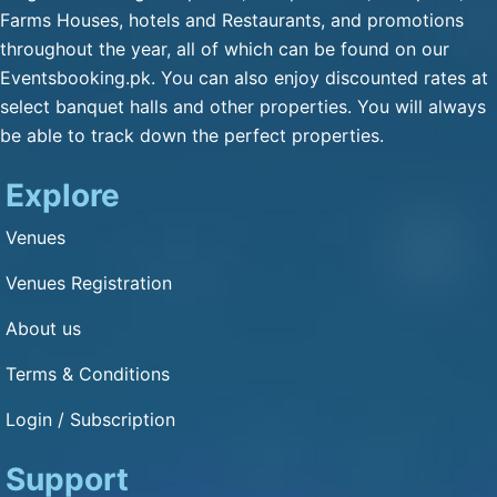
Qulfa / Rasmalai / Halawa
Farms Houses, hotels and Restaurants, and promotions
(Any Substitute)
throughout the year, all of which can be found on our
Mineral Water
Eventsbooking.pk. You can also enjoy discounted rates at
Cold Drink
select banquet halls and other properties. You will always
be able to track down the perfect properties.
Green Tea
Fresh Nan
Explore
Dimension and Detail
Venues
Venues Registration
1: 1
About us
Capacity of Guests: 30000
Terms & Conditions
Other Service
Login / Subscription
Bikes Parking : Yes
Cars Parking : Yes
Support
Air Condition : Yes