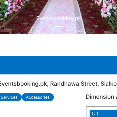
Eventsbooking.pk
Eventsbooking.pk, Randhawa Street, Sialko
Dimension 
 Services
Accessories
1: 1