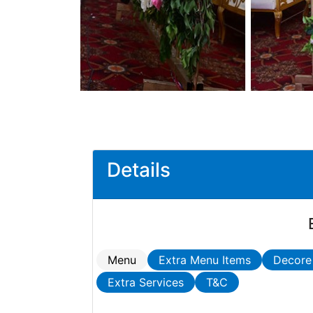
Details
Menu
Extra Menu Items
Decore
Extra Services
T&C