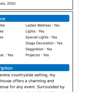
sts: 2000
ice
Yes
Ladies Waitress : Yes
Yes
Lights : Yes
Yes
Special Lights : Yes
s
Stage Decoration : Yes
Seggretion : Yes
nat. : Yes
Projector : Yes
iption
serene countryside setting, my
mhouse offers a charming and
enue for any event. Surrounded by
 and stunning views, it provides a
elegant atmosphere perfect for
ily gatherings, or corporate
 spacious outdoor areas, rustic