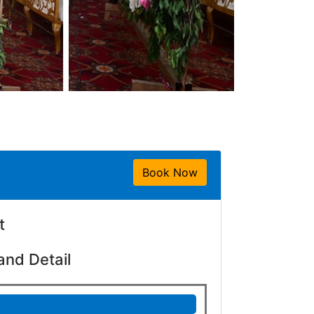
Book Now
t
and Detail