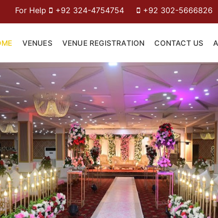
+92 324-4754754
+92 302-5666826
OME
VENUES
VENUE REGISTRATION
CONTACT US