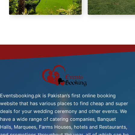
Green Tea
Fresh Nan
Eventsbooking.pk is Pakistan’s first online booking
website that has various places to find cheap and super
deals for your wedding ceremony and other events. We
have a wide range of catering companies, Banquet
Halls, Marquees, Farms Houses, hotels and Restaurants,
and promotions throughout the year, all of which can be