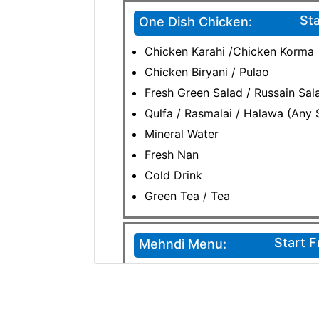
Sta
One Dish Chicken:
Chicken Karahi /Chicken Korma
Chicken Biryani / Pulao
Fresh Green Salad / Russain Sala
Qulfa / Rasmalai / Halawa (Any 
Mineral Water
Fresh Nan
Cold Drink
Green Tea / Tea
Start 
Mehndi Menu:
Chicken Biryani / Pulao
Patharay Chaney / Puri Halwa /
Egg Fried Rice