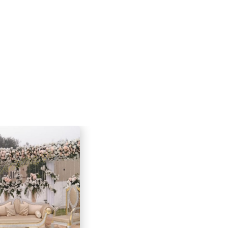
 the flexibility to customize the
armhouse creates a unique and
 backdrop for your special occasion.
e hosting an intimate celebration or
, my farmhouse is the ideal place to
 memories.