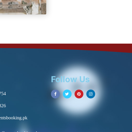
Follow Us
754
826
ntsbooking.pk