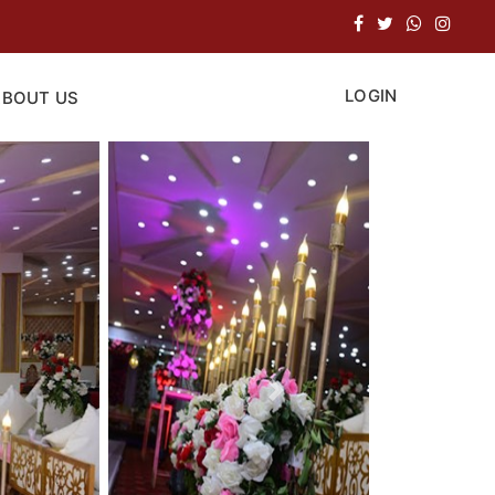
LOGIN
ABOUT US
Next