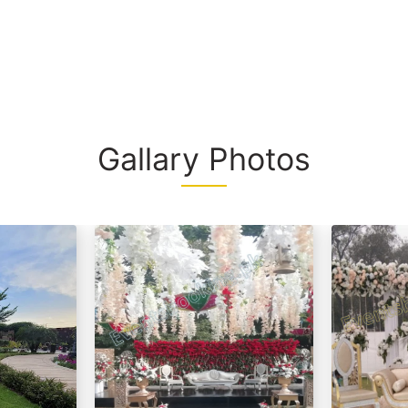
interiors, and
space, this f
unforgettable
Whether you'r
a grand event
uri
make lasting
Gallary Photos
rt From 2,499/- Per Head
d / (Any Substitute)
Substitute)