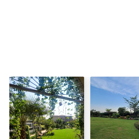
Live Tandoor / Live Nan/Roti
Mineral Water
Green Tea / Tea
Cold Drink
Chana Chat / Gol Gapy or Pani P
Palak Gosht
Sta
One Dish Mutton:
Mutton Karahi / Mutton Qorma
Mutton Biryani / Mutton Pulao
Fresh Green Salad / Russain Sala
Qulfa / Rasmalai / Halawa (Any 
Mineral Water
Cold Drink