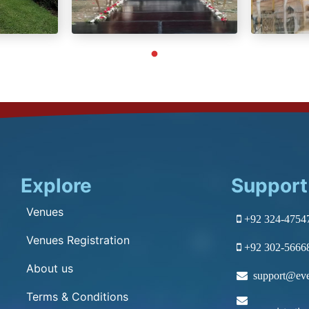
Explore
Support
Venues
+92 324-4754
Venues Registration
+92 302-5666
About us
support@eve
Terms & Conditions