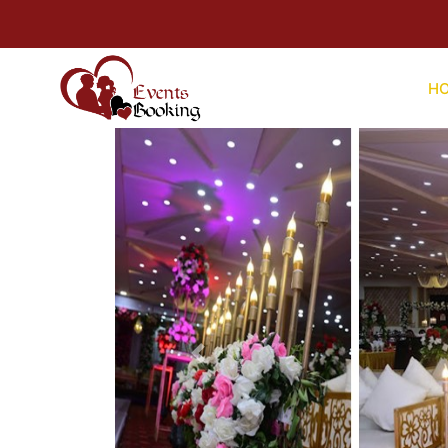
For Help
H
Previous