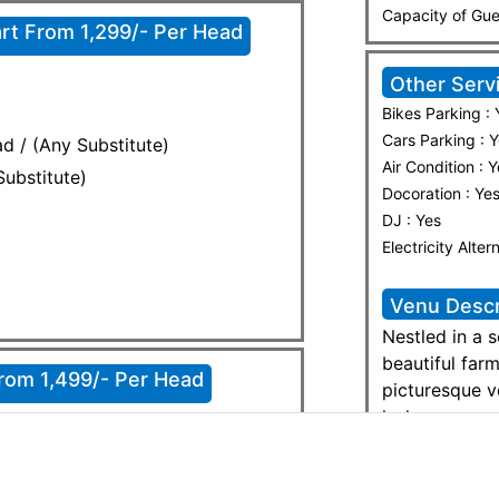
Capacity of Gue
rt From 1,299/- Per Head
Other Serv
Bikes Parking : 
Cars Parking : 
d / (Any Substitute)
Air Condition : 
Substitute)
Docoration : Ye
DJ : Yes
Electricity Alter
Venu Descr
Nestled in a 
beautiful far
From 1,499/- Per Head
picturesque v
lush greenery
peaceful yet 
 Chaney
weddings, fam
retreats. With